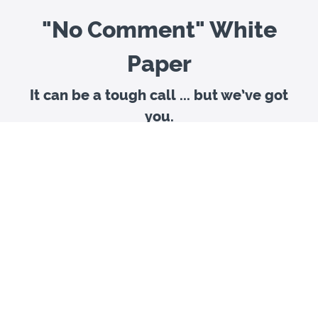
"No Comment" White
Paper
It can be a tough call ... but we’ve got
you.
In the past, the Covalent Logic team has suggested
responding to nearly every media inquiry — even a
cautious “no comment” was rarely advised. And we
weren’t alone in this recommendation. As media
relationships formed, communications professionals
prioritized engagement to help shape and own the
narrative, even when there was a risk of being taken out
of context.